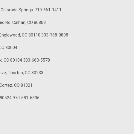
- Colorado Springs. 719-661-1411
ed Rd. Calhan, CO 80808
. Englewood, CO 80110 303-788-0898
, CO 80004
ck, CO 80104 303-663-5578
rive, Thorton, CO 80233
 Cortez, CO 81321
CO 80524 970-581-6336