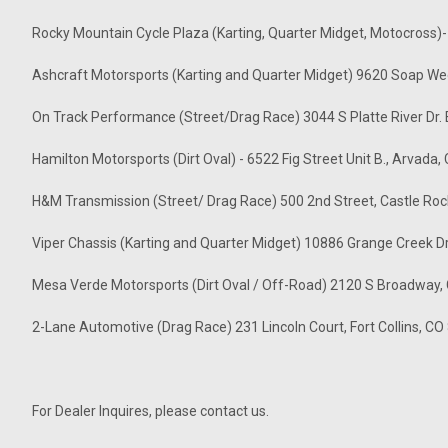
Rocky Mountain Cycle Plaza (Karting, Quarter Midget, Motocross)
Ashcraft Motorsports (Karting and Quarter Midget) 9620 Soap We
On Track Performance (Street/Drag Race) 3044 S Platte River Dr
Hamilton Motorsports (Dirt Oval) - 6522 Fig Street Unit B., Arvada
H&M Transmission (Street/ Drag Race) 500 2nd Street, Castle Ro
Viper Chassis (Karting and Quarter Midget) 10886 Grange Creek D
Mesa Verde Motorsports (Dirt Oval / Off-Road) 2120 S Broadway,
2-Lane Automotive (Drag Race) 231 Lincoln Court, Fort Collins, 
For Dealer Inquires, please contact us.