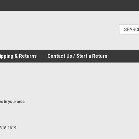
ipping & Returns
Contact Us / Start a Return
rs in your area.
-318-1619