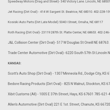
Speedway Motors (Drag and Street)- 340 Victory Lane. Lincoln, NE 6850
Jet Racing (Dirt Oval) - 414 W Sargent St. Beatrice, NE 68310. 402-228-15
Kosiski Auto Parts (Dirt Late Model) 5040 I Street, Omaha, NE 68117
Roth Racing (Dirt Oval)- 23119 287th St. Platte Center, NE 68653. 402-246
J&L Collision Center (Dirt Oval)- 517 W Douglas St Oneill NE 6876
Trade Center Automotive (Dirt Oval)- 6220 South 57th St Lincoln
KANSAS:
Scott's Auto Shop (Dirt Oval) - 1307 Minneola Rd., Dodge City, K
Bedore Racing Products (Dirt Oval) - 825 N Walnut, Stockton, KS
Xibit Customs (All) - 1005 E 37th Street, Hays, KS 67601 785-621
Allen's Automotive (Dirt Oval) 221 E 1st. Street, Chanute, KS 6672