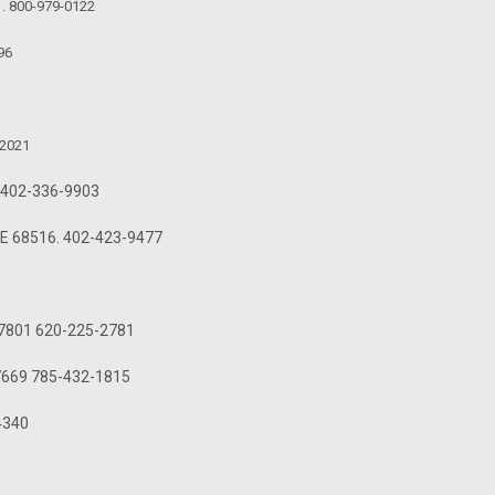
1. 800-979-0122
96
-2021
3. 402-336-9903
 NE 68516. 402-423-9477
S 67801 620-225-2781
 67669 785-432-1815
-4340
0