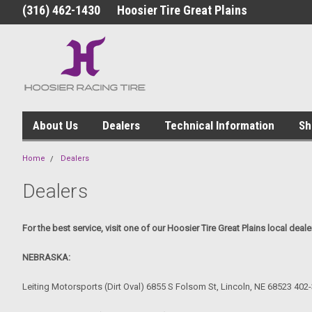
(316) 462-1430
Hoosier Tire Great Plains
About Us
Dealers
Technical Information
Sh
Home
Dealers
Dealers
For the best service, visit one of our Hoosier Tire Great Plains local deale
NEBRASKA:
Leiting Motorsports (Dirt Oval) 6855 S Folsom St, Lincoln, NE 68523 402