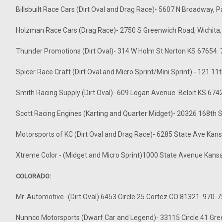
Billsbuilt Race Cars (Dirt Oval and Drag Race)- 5607 N Broadway, 
Holzman Race Cars (Drag Race)- 2750 S Greenwich Road, Wichita
Thunder Promotions (Dirt Oval)- 314 W Holm St Norton KS 67654.
Spicer Race Craft (Dirt Oval and Micro Sprint/Mini Sprint) - 121 
Smith Racing Supply (Dirt Oval)- 609 Logan Avenue Beloit KS 67
Scott Racing Engines (Karting and Quarter Midget)- 20326 168th
Motorsports of KC (Dirt Oval and Drag Race)- 6285 State Ave Kan
Xtreme Color - (Midget and Micro Sprint)1000 State Avenue Kans
COLORADO:
Mr. Automotive -(Dirt Oval) 6453 Circle 25 Cortez CO 81321. 970-
Nunnco Motorsports (Dwarf Car and Legend)- 33115 Circle 41 Gr