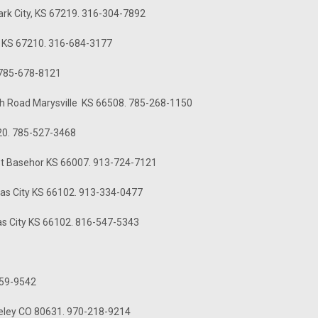
Park City, KS 67219. 316-304-7892
, KS 67210. 316-684-3177
 785-678-8121
11th Road Marysville KS 66508. 785-268-1150
420. 785-527-3468
 St Basehor KS 66007. 913-724-7121
sas City KS 66102. 913-334-0477
as City KS 66102. 816-547-5343
759-9542
eeley CO 80631. 970-218-9214