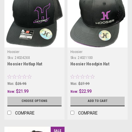
Hoosier
Hoosier
Sku:
240242XX
Sku:
24021100
Hoosier Hotlap Hat
Hoosier Hoodpin Hat
Was:
$25.95
Was:
$27.99
$21.99
$22.99
Now:
Now:
CHOOSE OPTIONS
ADD TO CART
COMPARE
COMPARE
SALE