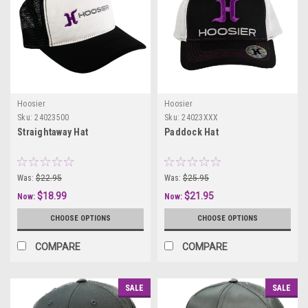
Hoosier
Hoosier
Sku:
24023500
Sku:
24023XXX
Straightaway Hat
Paddock Hat
Was:
$22.95
Was:
$25.95
$18.99
$21.95
Now:
Now:
CHOOSE OPTIONS
CHOOSE OPTIONS
COMPARE
COMPARE
SALE
SALE