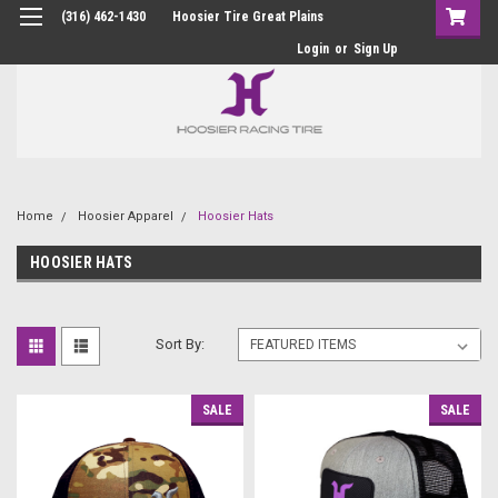
(316) 462-1430
Hoosier Tire Great Plains
Login
or
Sign Up
Home
Hoosier Apparel
Hoosier Hats
HOOSIER HATS
Sort By:
SALE
SALE