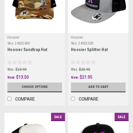
Hoosier
Hoosier
Sku:
24025400
Sku:
24025200
Hoosier Sandtrap Hat
Hoosier Splitter Hat
Was:
$23.95
Was:
$25.95
$13.50
$21.95
Now:
Now:
CHOOSE OPTIONS
ADD TO CART
COMPARE
COMPARE
SALE
SALE