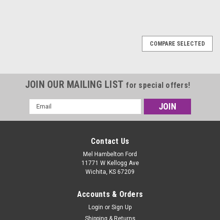
SALE
COMPARE SELECTED
JOIN OUR MAILING LIST
for special offers!
Email
Address
Contact Us
Mel Hambelton Ford
11771 W Kellogg Ave
Wichita, KS 67209
Accounts & Orders
Login
or
Sign Up
Shipping & Returns