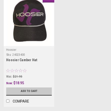
Hoosier
Sku:
24023400
Hoosier Camber Hat
Was:
$21.95
$18.95
Now:
ADD TO CART
COMPARE