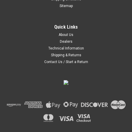
Sitemap
|
Hoosier
Sku:
24025400
Quick Links
Hoosier Sandtrap Hat
About Us
Stay out of the sand. Constructed six-panel hat Breathable
Dealers
mesh back Closure: Plastic Snapback
Technical Information
Was:
$23.95
Shipping & Returns
Contact Us / Start a Return
Now:
$13.50
CHOOSE OPTIONS
COMPARE
SALE