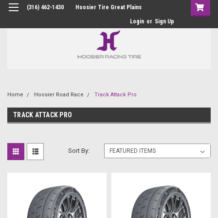
(316) 462-1430
Hoosier Tire Great Plains
Login
or
Sign Up
Home
Hoosier Road Race
Track Attack Pro
TRACK ATTACK PRO
Sort By: