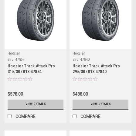
Hoosier
Hoosier
Sku:
47854
Sku:
47840
Hoosier Track Attack Pro
Hoosier Track Attack Pro
315/30ZR18 47854
295/30ZR18 47840
$578.00
$488.00
VIEW DETAILS
VIEW DETAILS
COMPARE
COMPARE