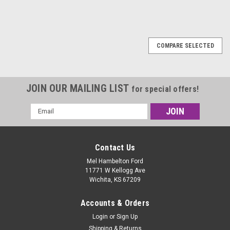
COMPARE SELECTED
JOIN OUR MAILING LIST
for special offers!
Email
Address
Contact Us
Mel Hambelton Ford
11771 W Kellogg Ave
Wichita, KS 67209
Accounts & Orders
Login
or
Sign Up
Shipping & Returns