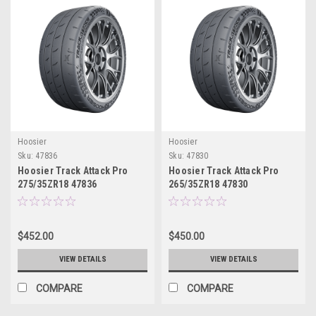
Hoosier
Hoosier
Sku:
47836
Sku:
47830
Hoosier Track Attack Pro
Hoosier Track Attack Pro
275/35ZR18 47836
265/35ZR18 47830
$452.00
$450.00
VIEW DETAILS
VIEW DETAILS
COMPARE
COMPARE