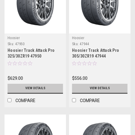
Hoosier
Hoosier
Sku:
47950
Sku:
47944
Hoosier Track Attack Pro
Hoosier Track Attack Pro
325/30ZR19 47950
305/30ZR19 47944
$629.00
$556.00
VIEW DETAILS
VIEW DETAILS
COMPARE
COMPARE