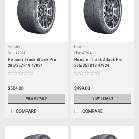
Hoosier
Hoosier
Sku:
47934
Sku:
47924
Hoosier Track Attack Pro
Hoosier Track Attack Pro
285/35ZR19 47934
265/35ZR19 47924
$504.00
$499.00
VIEW DETAILS
VIEW DETAILS
COMPARE
COMPARE