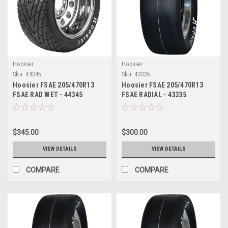
Hoosier
Hoosier
Sku:
44345
Sku:
43335
Hoosier FSAE 205/470R13
Hoosier FSAE 205/470R13
FSAE RAD WET - 44345
FSAE RADIAL - 43335
$345.00
$300.00
VIEW DETAILS
VIEW DETAILS
COMPARE
COMPARE