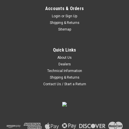
Accounts & Orders
Login
or
Sign Up
Shipping & Returns
Sitemap
|
Hoosier
Sku:
44345
Hoosier FSAE 205/470R13 FSAE RAD WET -
44345
Quick Links
About Us
Hoosier has become the largest supplier of domestic circuit
Dealers
racing tires. Hoosier Tire has been the winning point of
contact on every active permanent circuit in the U.S.
Technical Information
Shipping & Returns
Contact Us / Start a Return
$345.00
COMPARE