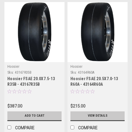
Hoosier
Hoosier
Sku:
43167R35B
Sku:
43164R60A
Hoosier FSAE 20.0X7.5-13
Hoosier FSAE 20.5X7.0-13
R35B - 43167R35B
R60A - 43164R60A
$387.00
$215.00
ADD TO CART
VIEW DETAILS
COMPARE
COMPARE