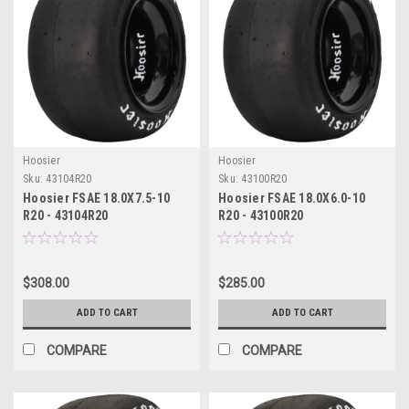
Hoosier
Hoosier
Sku:
43104R20
Sku:
43100R20
Hoosier FSAE 18.0X7.5-10
Hoosier FSAE 18.0X6.0-10
R20 - 43104R20
R20 - 43100R20
$308.00
$285.00
ADD TO CART
ADD TO CART
COMPARE
COMPARE