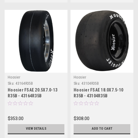
Hoosier
Hoosier
Sku:
43164R35B
Sku:
43104R35B
Hoosier FSAE 20.5X7.0-13
Hoosier FSAE 18.0X7.5-10
R35B - 43164R35B
R35B - 43104R35B
$353.00
$308.00
VIEW DETAILS
ADD TO CART