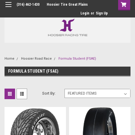
(316) 462-1430
Hoosier Tire Great Plains
Login
or
Sign Up
Home
Hoosier Road Race
Formula Student (FSAE)
FORMULA STUDENT (FSAE)
Sort By: