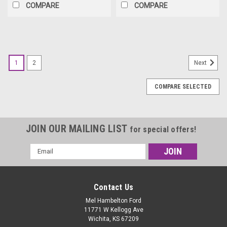
COMPARE
COMPARE
1
2
Next
COMPARE SELECTED
JOIN OUR MAILING LIST
for special offers!
Email
Address
Contact Us
Mel Hambelton Ford
11771 W Kellogg Ave
Wichita, KS 67209