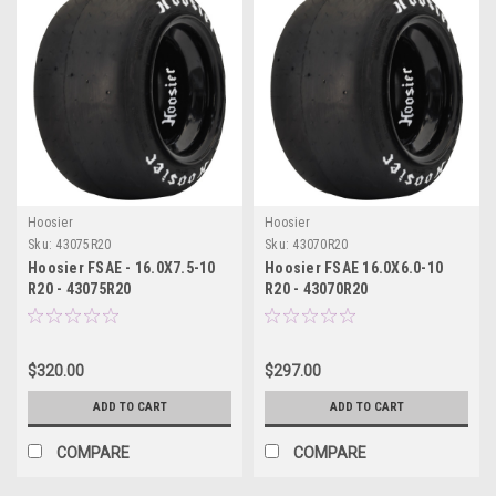
Hoosier
Hoosier
Sku:
43075R20
Sku:
43070R20
Hoosier FSAE - 16.0X7.5-10
Hoosier FSAE 16.0X6.0-10
R20 - 43075R20
R20 - 43070R20
$320.00
$297.00
ADD TO CART
ADD TO CART
COMPARE
COMPARE