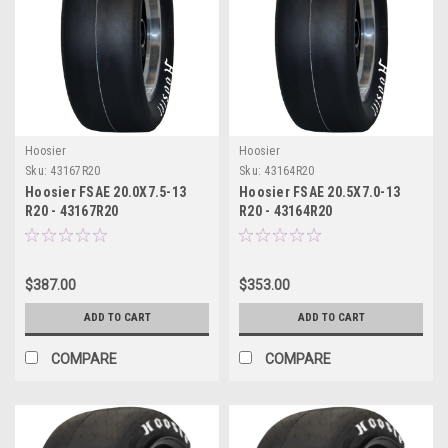
Hoosier
Hoosier
Sku:
43167R20
Sku:
43164R20
Hoosier FSAE 20.0X7.5-13
Hoosier FSAE 20.5X7.0-13
R20 - 43167R20
R20 - 43164R20
$387.00
$353.00
ADD TO CART
ADD TO CART
COMPARE
COMPARE