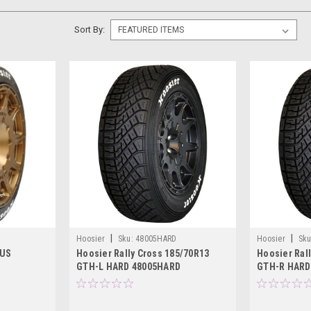
Sort By:
|
|
Hoosier
Sku:
48005HARD
Hoosier
Sku
 US
Hoosier Rally Cross 185/70R13
Hoosier Ral
GTH-L HARD 48005HARD
GTH-R HARD