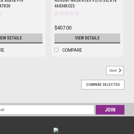
k Attack Pro
Hoosier NASA RCES P275/35ZR18
47830
46834RCES
$407.00
IEW DETAILS
VIEW DETAILS
RE
COMPARE
Next
COMPARE SELECTED
l
ess