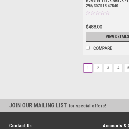
Hoosier Track Attack Pr
295/30ZR18 47840
$488.00
VIEW DETAIL
COMPARE
1
2
3
4
JOIN OUR MAILING LIST
for special offers!
Contact Us
Accounts & 