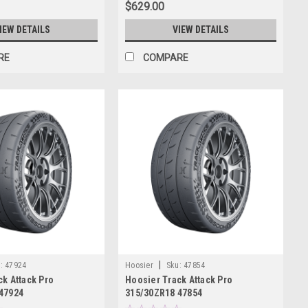
$629.00
IEW DETAILS
VIEW DETAILS
RE
COMPARE
|
:
47924
Hoosier
Sku:
47854
k Attack Pro
Hoosier Track Attack Pro
47924
315/30ZR18 47854