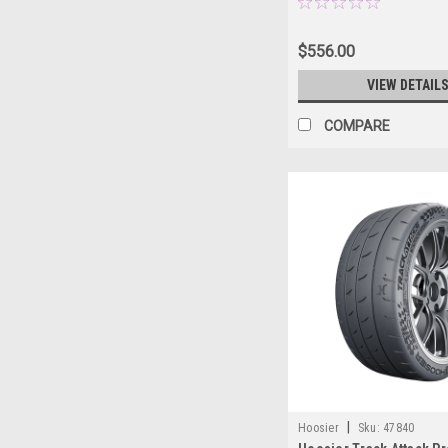
$556.00
VIEW DETAIL
COMPARE
|
Hoosier
Sku:
47840