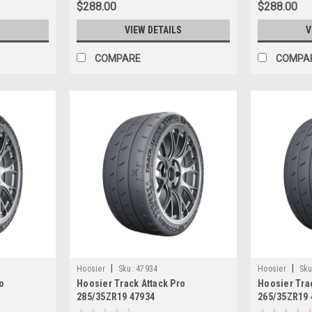
$288.00
$288.00
S
VIEW DETAILS
V
COMPARE
COMPA
|
|
Hoosier
Sku:
47934
Hoosier
Sku
o
Hoosier Track Attack Pro
Hoosier Trac
285/35ZR19 47934
265/35ZR19 