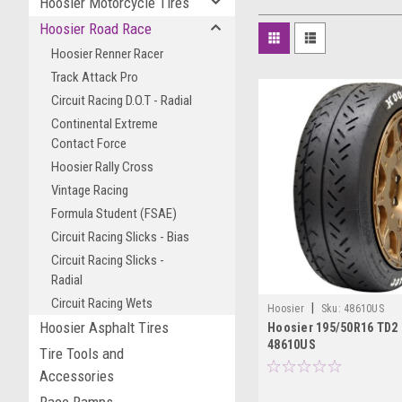
Hoosier Motorcycle Tires
Hoosier Road Race
Hoosier Renner Racer
Track Attack Pro
Circuit Racing D.O.T - Radial
Continental Extreme
Contact Force
Hoosier Rally Cross
Vintage Racing
Formula Student (FSAE)
Circuit Racing Slicks - Bias
Circuit Racing Slicks -
Radial
Circuit Racing Wets
|
Hoosier
Sku:
48610US
Hoosier Asphalt Tires
Hoosier 195/50R16 TD2
48610US
Tire Tools and
Accessories