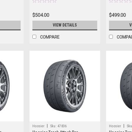
$504.00
$499.00
S
VIEW DETAILS
V
COMPARE
COMPA
|
|
Hoosier
Sku:
47836
Hoosier
Sku