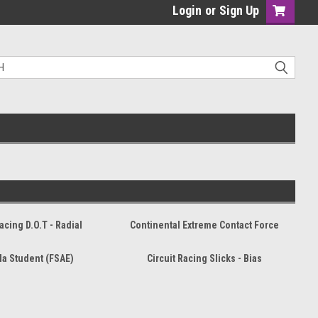
Login
or
Sign Up
Racing D.O.T - Radial
Continental Extreme Contact Force
a Student (FSAE)
Circuit Racing Slicks - Bias