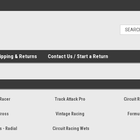
ipping & Returns
Contact Us / Start a Return
Racer
Track Attack Pro
Circuit 
Cross
Vintage Racing
Formul
s - Radial
Circuit Racing Wets