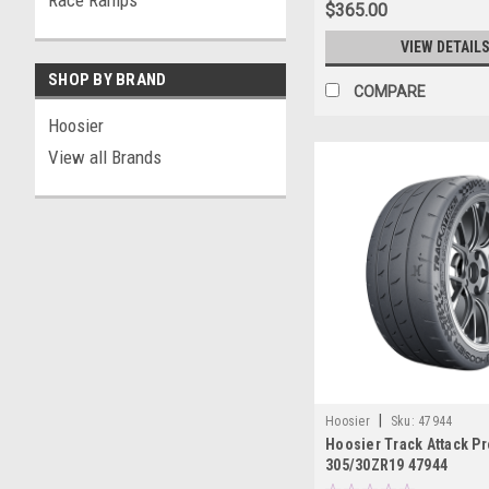
Race Ramps
$365.00
VIEW DETAIL
SHOP BY BRAND
COMPARE
Hoosier
View all Brands
|
Hoosier
Sku:
47944
Hoosier Track Attack Pr
305/30ZR19 47944