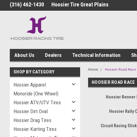
(316) 462-1430
Hoosier Tire Great Plains
About Us
Dealers
Technical Information
Sh
Home
Hoosier Road Race
SHOP BY CATEGORY
HOOSIER ROAD RACE
Hoosier Apparel
Monoride (One Wheel)
Hoosier Renner 
Hoosier ATV/UTV Tires
Hoosier Dirt Oval
Hoosier Rally 
Hoosier Drag Tires
Circuit Racing Slick
Hoosier Karting Tires