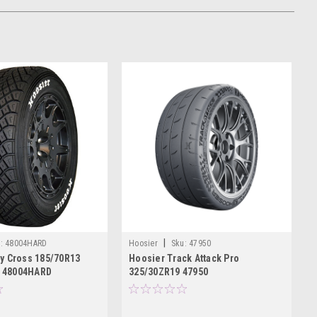
|
:
48004HARD
Hoosier
Sku:
47950
ly Cross 185/70R13
Hoosier Track Attack Pro
 48004HARD
325/30ZR19 47950