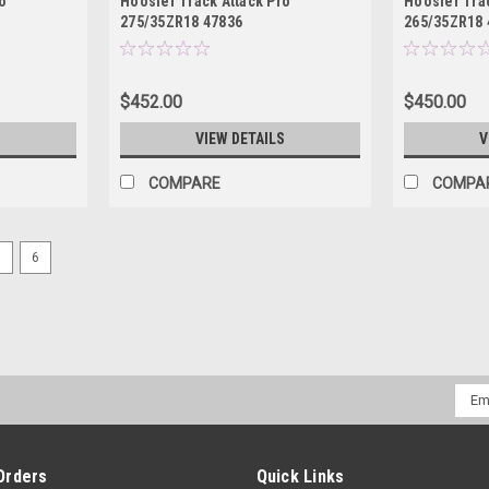
o
Hoosier Track Attack Pro
Hoosier Trac
275/35ZR18 47836
265/35ZR18 
$452.00
$450.00
S
VIEW DETAILS
V
COMPARE
COMPA
5
6
Emai
Addr
Orders
Quick Links