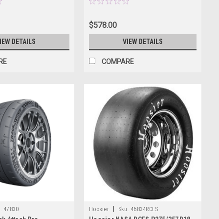
$578.00
IEW DETAILS
VIEW DETAILS
RE
COMPARE
|
:
47830
Hoosier
Sku:
46834RCES