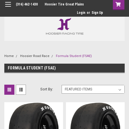
(316) 462-1430
Hoosier Tire Great Plains
Login
or
Sign Up
Home
Hoosier Road Race
Formula Student (FSAE)
FORMULA STUDENT (FSAE)
Sort By: