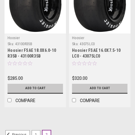
Hoosier
Hoosier
Sku:
43100R35B
Sku:
43075LC0
Hoosier FSAE 18.0X6.0-10
Hoosier FSAE 16.0X7.5-10
R35B - 43100R35B
LC0 - 43075LC0
$285.00
$320.00
ADD TO CART
ADD TO CART
COMPARE
COMPARE
1
2
Previous