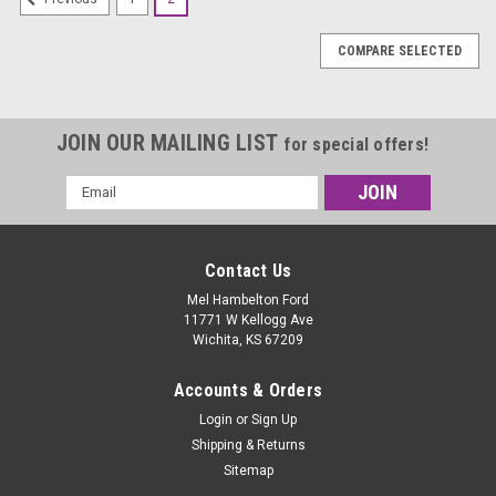
COMPARE SELECTED
JOIN OUR MAILING LIST
for special offers!
Email
Address
Contact Us
Mel Hambelton Ford
11771 W Kellogg Ave
Wichita, KS 67209
Accounts & Orders
Login
or
Sign Up
Shipping & Returns
Sitemap
|
Hoosier
Sku:
43100R35B