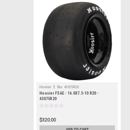
|
Hoosier
Sku:
43075R20
Hoosier FSAE - 16.0X7.5-10 R20 -
43075R20
$320.00
ADD TO CART