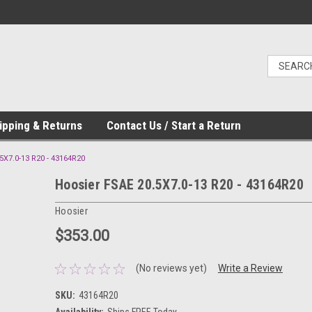
ipping & Returns
Contact Us / Start a Return
5X7.0-13 R20 - 43164R20
Hoosier FSAE 20.5X7.0-13 R20 - 43164R20
Hoosier
$353.00
(No reviews yet)
Write a Review
SKU:
43164R20
Availability:
Ships FREE Today