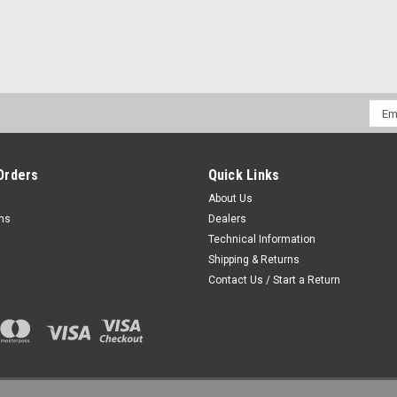
Emai
Addr
Orders
Quick Links
About Us
rns
Dealers
Technical Information
Shipping & Returns
Contact Us / Start a Return