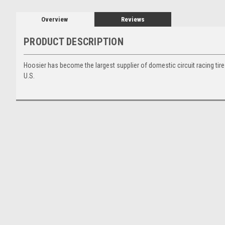
Overview
Reviews
PRODUCT DESCRIPTION
Hoosier has become the largest supplier of domestic circuit racing tire
U.S.