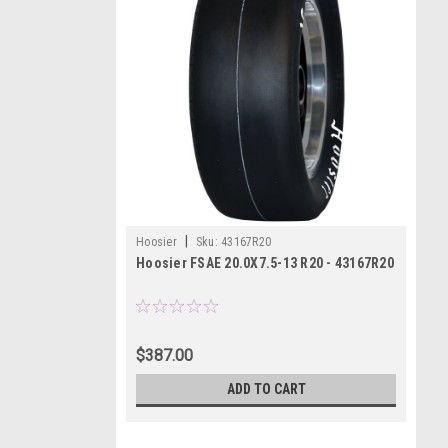
|
Hoosier
Sku:
43167R20
Hoosier FSAE 20.0X7.5-13 R20 - 43167R20
$387.00
ADD TO CART