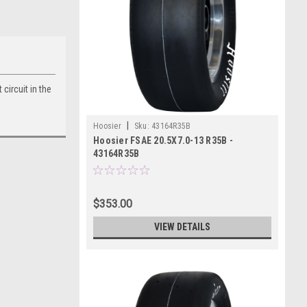
circuit in the
|
Hoosier
Sku:
43164R35B
Hoosier FSAE 20.5X7.0-13 R35B -
43164R35B
$353.00
VIEW DETAILS