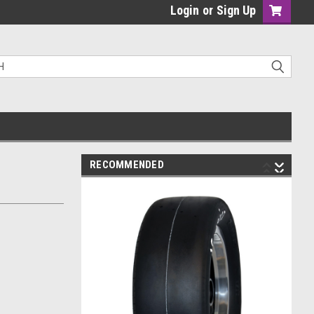
Login
or
Sign Up
RECOMMENDED