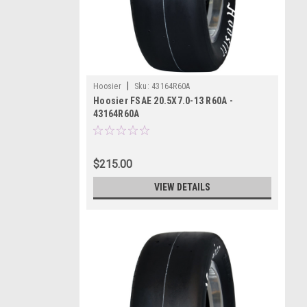
|
Hoosier
Sku:
43164R60A
Hoosier FSAE 20.5X7.0-13 R60A -
43164R60A
$215.00
VIEW DETAILS