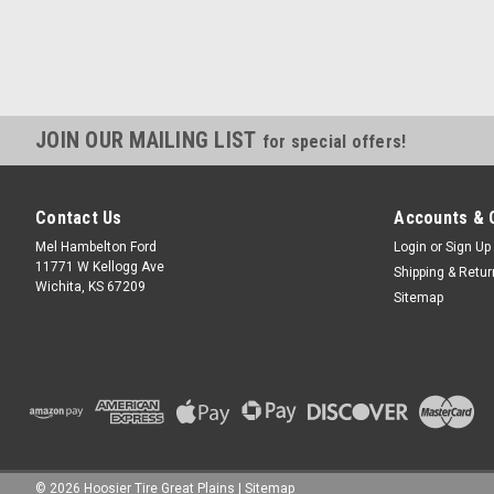
JOIN OUR MAILING LIST
for special offers!
Contact Us
Accounts & 
Mel Hambelton Ford
Login
or
Sign Up
11771 W Kellogg Ave
Shipping & Retu
Wichita, KS 67209
Sitemap
©
2026
Hoosier Tire Great Plains
|
Sitemap