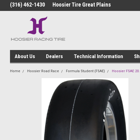
(316) 462-1430
Hoosier Tire Great Plains
About Us
Dealers
Technical Information
Sh
Home
Hoosier Road Race
Formula Student (FSAE)
Hoosier FSAE 20.