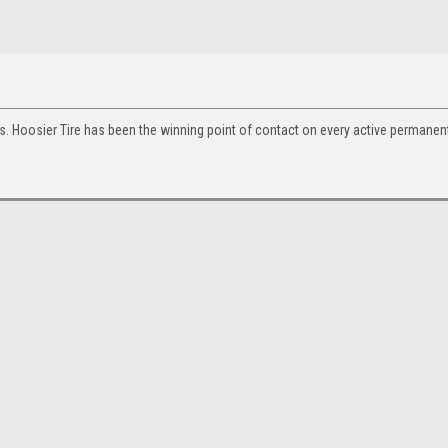
s. Hoosier Tire has been the winning point of contact on every active permanent 