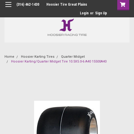
(316) 462-1430
Hoosier Tire Great Plains
Login
or
Sign Up
Home
Hoosier Karting Tires
Quarter Midget
Hoosier Karting/Quarter Midget Tire 10.5X5.0-6 A40 15500A40