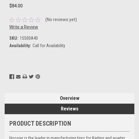
$84.00
(No reviews yet)
Write a Review
SKU:
15500A40
Availability:
Call for Availability
Current
Stock:
Overview
Reviews
PRODUCT DESCRIPTION
Hoosier is the leader in manufacturing tires for Karting and quarter