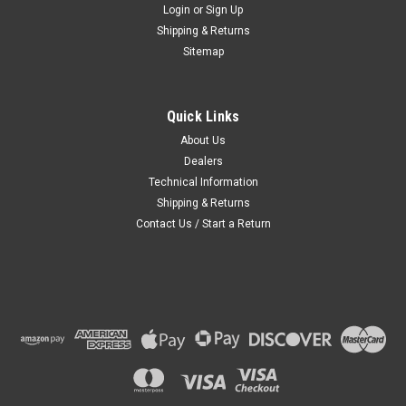
Login
or
Sign Up
Shipping & Returns
Sitemap
Quick Links
About Us
Dealers
Technical Information
Shipping & Returns
Contact Us / Start a Return