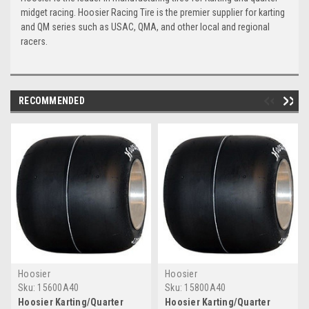
midget racing. Hoosier Racing Tire is the premier supplier for karting
and QM series such as USAC, QMA, and other local and regional
racers.
RECOMMENDED
Hoosier
Hoosier
Sku:
15600A40
Sku:
15800A40
Hoosier Karting/Quarter
Hoosier Karting/Quarter