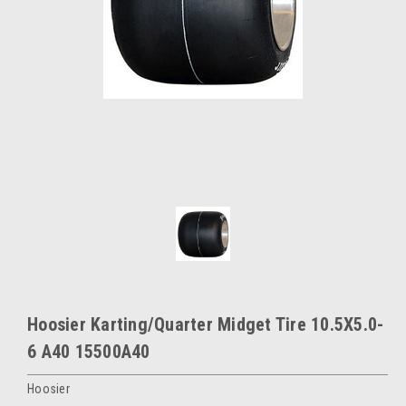
Hoosier Karting/Quarter Midget Tire 10.5X5.0-
6 A40 15500A40
Hoosier