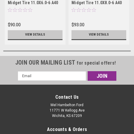
Midget Tire 11.0X6.0-6 A40
Midget Tire 11.0X8.0-6 A40
15600A40
15800A40
$90.00
$93.00
VIEW DETAILS
VIEW DETAILS
JOIN OUR MAILING LIST
for special offers!
Email
Address
Contact Us
Mel Hambelton Ford
11771 W Kellogg Ave
Wichita, KS 67209
Accounts & Orders