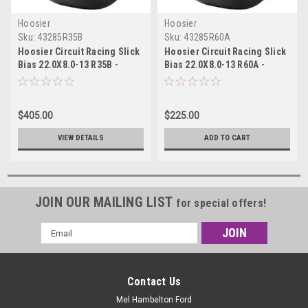
Hoosier
Hoosier
Sku:
43285R35B
Sku:
43285R60A
Hoosier Circuit Racing Slick
Hoosier Circuit Racing Slick
Bias 22.0X8.0-13 R35B -
Bias 22.0X8.0-13 R60A -
43285R35B
43285R60A
$405.00
$225.00
VIEW DETAILS
ADD TO CART
JOIN OUR MAILING LIST
for special offers!
Email
Address
Contact Us
Mel Hambelton Ford