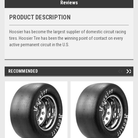
Reviews
PRODUCT DESCRIPTION
Hoosier has become the largest supplier of domestic circuit racing
tires. Hoosier Tire has been the winning point of contact on every
active permanent circuit in the U.S.
RECOMMENDED