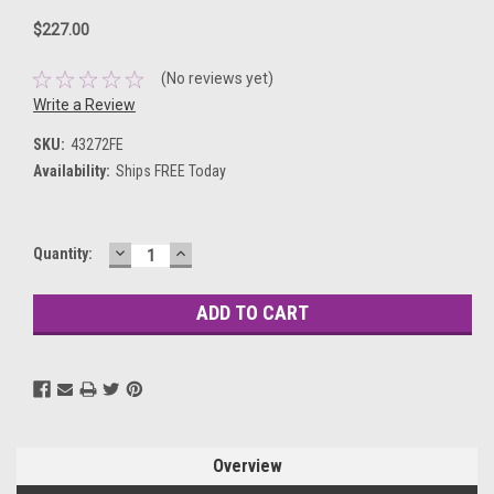
$227.00
(No reviews yet)
Write a Review
SKU:
43272FE
Availability:
Ships FREE Today
DECREASE
INCREASE
Current
Quantity:
QUANTITY:
QUANTITY:
Stock:
Overview