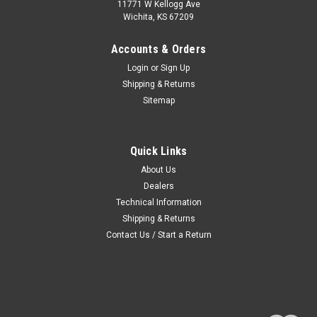
11771 W Kellogg Ave
Wichita, KS 67209
Accounts & Orders
Login
or
Sign Up
Shipping & Returns
Sitemap
Quick Links
About Us
Dealers
Technical Information
Shipping & Returns
Contact Us / Start a Return