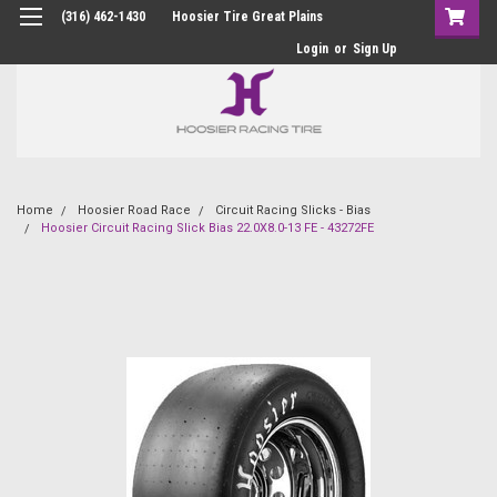
(316) 462-1430
Hoosier Tire Great Plains
Login
or
Sign Up
Home
Hoosier Road Race
Circuit Racing Slicks - Bias
Hoosier Circuit Racing Slick Bias 22.0X8.0-13 FE - 43272FE