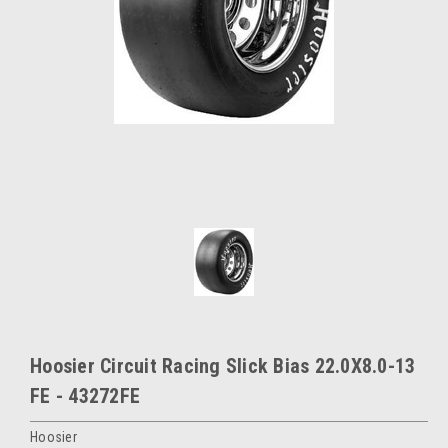
Hoosier Circuit Racing Slick Bias 22.0X8.0-13
FE - 43272FE
Hoosier