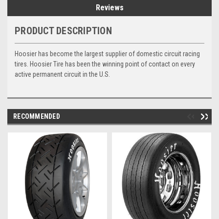
Reviews
PRODUCT DESCRIPTION
Hoosier has become the largest supplier of domestic circuit racing
tires. Hoosier Tire has been the winning point of contact on every
active permanent circuit in the U.S.
RECOMMENDED