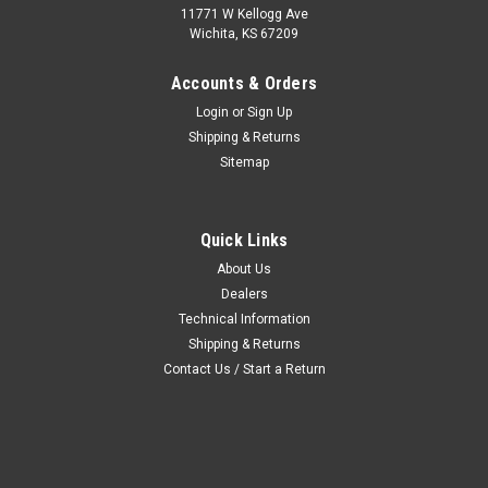
11771 W Kellogg Ave
Wichita, KS 67209
Accounts & Orders
Login
or
Sign Up
Shipping & Returns
Sitemap
Quick Links
About Us
Dealers
Technical Information
Shipping & Returns
Contact Us / Start a Return