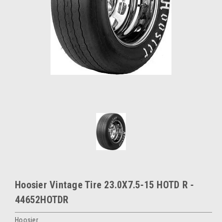
Hoosier Vintage Tire 23.0X7.5-15 HOTD R -
44652HOTDR
Hoosier