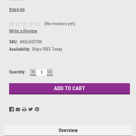
$363.00
(No reviews yet)
Write a Review
SKU:
44562HOTDR
Availability:
Ships FREE Today
DECREASE
INCREASE
Current
Quantity:
QUANTITY:
QUANTITY:
Stock:
Overview