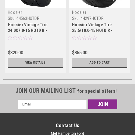
Hoosier
Hoosier
Sku:
44563HOTDR
Sku:
44297HOTDR
Hoosier Vintage Tire
Hoosier Vintage Tire
24.0X7.0-15 HOTD R -
25.5/10.0-15 HOTD R -
44563HOTDR
44297HOTDR
$320.00
$355.00
VIEW DETAILS
ADD TO CART
JOIN OUR MAILING LIST
for special offers!
Email
Address
Contact Us
Mel Hambelton Ford