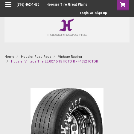
(316) 462-1430
Hoosier Tire Great Plains
Login
or
Sign Up
Home
Hoosier Road Race
Vintage Racing
Hoosier Vintage Tire 23.0X7.5-15 HOTD R - 44652HOTDR