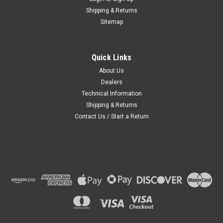
Shipping & Returns
Sitemap
Quick Links
About Us
Dealers
Technical Information
Shipping & Returns
Contact Us / Start a Return