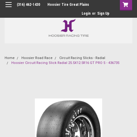
(316) 462-1430
Hoosier Tire Great Plains
Login
or
Sign Up
Home
Hoosier Road Race
Circuit Racing Slicks - Radial
Hoosier Circuit Racing Slick Radial 25.5X12.5R16 GT PRO S - 43673S