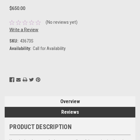
$650.00
(No reviews yet)
Write a Review
SKU:
43673S
Availability:
Call for Availability
Current
Stock:
Overview
Reviews
PRODUCT DESCRIPTION