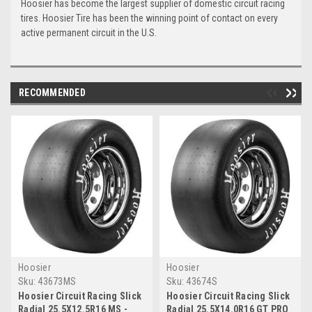
Hoosier has become the largest supplier of domestic circuit racing
tires. Hoosier Tire has been the winning point of contact on every
active permanent circuit in the U.S.
RECOMMENDED
Hoosier
Hoosier
Sku:
43673MS
Sku:
43674S
Hoosier Circuit Racing Slick
Hoosier Circuit Racing Slick
Radial 25.5X12.5R16 MS -
Radial 25.5X14.0R16 GT PRO