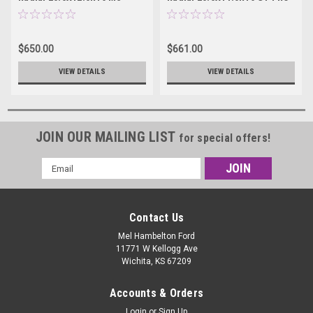
43673MS
S - 43674S
$650.00
$661.00
VIEW DETAILS
VIEW DETAILS
JOIN OUR MAILING LIST
for special offers!
Email
Address
Contact Us
Mel Hambelton Ford
11771 W Kellogg Ave
Wichita, KS 67209
Accounts & Orders
Login
or
Sign Up