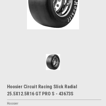
Hoosier Circuit Racing Slick Radial
25.5X12.5R16 GT PRO S - 43673S
Hoosier