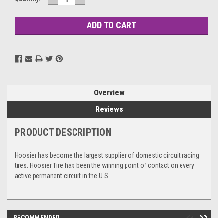
QUANTITY:
QUANTITY:
Stock:
Overview
Reviews
PRODUCT DESCRIPTION
Hoosier has become the largest supplier of domestic circuit racing
tires. Hoosier Tire has been the winning point of contact on every
active permanent circuit in the U.S.
RECOMMENDED