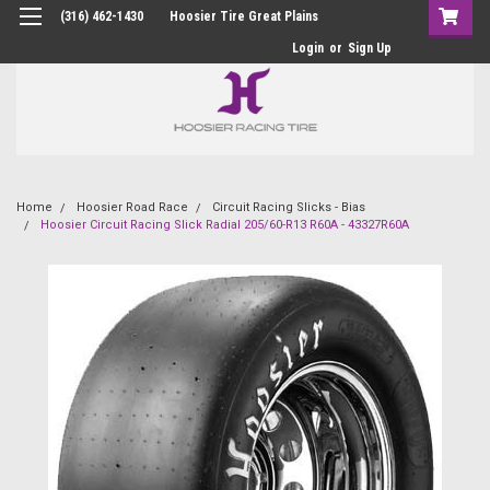
(316) 462-1430
Hoosier Tire Great Plains
Login
or
Sign Up
Home
Hoosier Road Race
Circuit Racing Slicks - Bias
Hoosier Circuit Racing Slick Radial 205/60-R13 R60A - 43327R60A