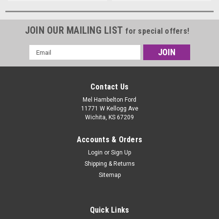
JOIN OUR MAILING LIST
for special offers!
Email
Address
Contact Us
Mel Hambelton Ford
11771 W Kellogg Ave
Wichita, KS 67209
Accounts & Orders
Login
or
Sign Up
Shipping & Returns
Sitemap
Quick Links