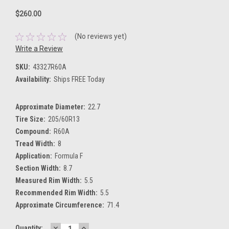
$260.00
(No reviews yet)
Write a Review
SKU:
43327R60A
Availability:
Ships FREE Today
Approximate Diameter:
22.7
Tire Size:
205/60R13
Compound:
R60A
Tread Width:
8
Application:
Formula F
Section Width:
8.7
Measured Rim Width:
5.5
Recommended Rim Width:
5.5
Approximate Circumference:
71.4
DECREASE
INCREASE
Current
Quantity: