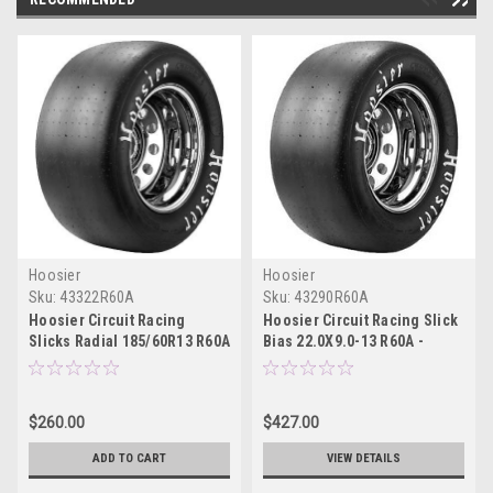
Hoosier
Hoosier
Sku:
43322R60A
Sku:
43290R60A
Hoosier Circuit Racing
Hoosier Circuit Racing Slick
Slicks Radial 185/60R13 R60A
Bias 22.0X9.0-13 R60A -
- 43322R60A
43290R60A
$260.00
$427.00
ADD TO CART
VIEW DETAILS