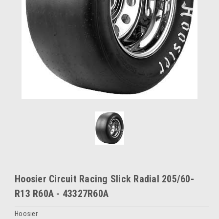
Hoosier Circuit Racing Slick Radial 205/60-
R13 R60A - 43327R60A
Hoosier