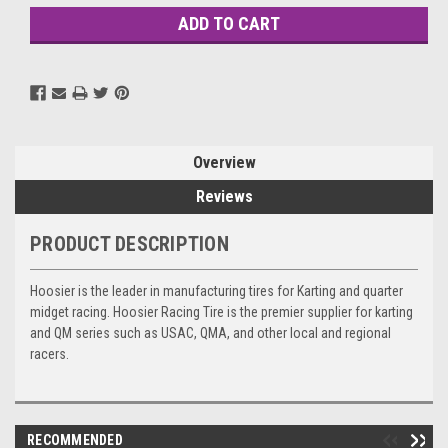
Overview
Reviews
PRODUCT DESCRIPTION
Hoosier is the leader in manufacturing tires for Karting and quarter
midget racing. Hoosier Racing Tire is the premier supplier for karting
and QM series such as USAC, QMA, and other local and regional
racers.
RECOMMENDED