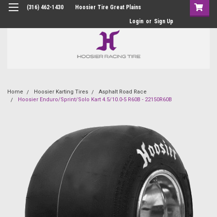
(316) 462-1430
Hoosier Tire Great Plains
Login
or
Sign Up
Home
Hoosier Karting Tires
Asphalt Road Race
Hoosier Enduro/Sprint/Solo Kart 4.5/10.0-5 R60B - 22150R60B