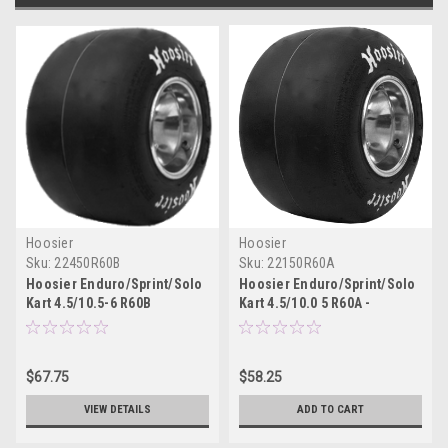
Hoosier
Hoosier
Sku:
22450R60B
Sku:
22150R60A
Hoosier Enduro/Sprint/Solo
Hoosier Enduro/Sprint/Solo
Kart 4.5/10.5-6 R60B
Kart 4.5/10.0 5 R60A -
22450R60B
22150R60A
$67.75
$58.25
VIEW DETAILS
ADD TO CART