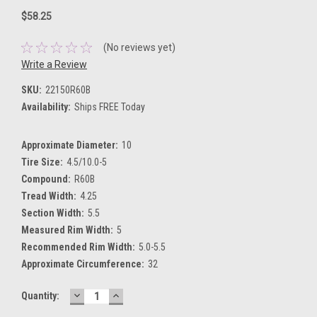
$58.25
(No reviews yet)
Write a Review
SKU:
22150R60B
Availability:
Ships FREE Today
Approximate Diameter:
10
Tire Size:
4.5/10.0-5
Compound:
R60B
Tread Width:
4.25
Section Width:
5.5
Measured Rim Width:
5
Recommended Rim Width:
5.0-5.5
Approximate Circumference:
32
DECREASE
INCREASE
Current
Quantity:
QUANTITY:
QUANTITY:
Stock: