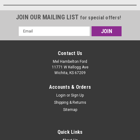
JOIN OUR MAILING LIST
for special offers!
Email
Address
Contact Us
Mel Hambelton Ford
11771 W Kellogg Ave
Wichita, KS 67209
Accounts & Orders
Login
or
Sign Up
Shipping & Returns
Sitemap
Quick Links