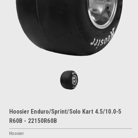
Hoosier Enduro/Sprint/Solo Kart 4.5/10.0-5
R60B - 22150R60B
Hoosier