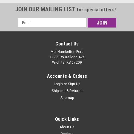
JOIN OUR MAILING LIST
for special offers!
Email
Address
Contact Us
Mel Hambelton Ford
11771 W Kellogg Ave
Wichita, KS 67209
Accounts & Orders
Login
or
Sign Up
Shipping & Returns
Sitemap
Quick Links
About Us
Dealers