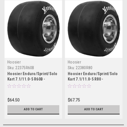
Hoosier
Hoosier
Sku:
22375R60B
Sku:
22380R80
Hoosier Enduro/Sprint/Solo
Hoosier Enduro/Sprint/Solo
Kart 7.1/11.0-5 R60B -
Kart 7.1/11.0-5 R80 -
22375R60B
22380R80
$64.50
$67.75
ADD TO CART
ADD TO CART