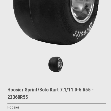
Hoosier Sprint/Solo Kart 7.1/11.0-5 R55 -
22368R55
Hoosier