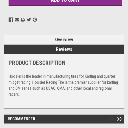
Overview
Reviews
PRODUCT DESCRIPTION
Hoosier is the leader in manufacturing tires for Karting and quarter
midget racing. Hoosier Racing Tire is the premier supplier for karting
and QM series such as USAC, QMA, and other local and regional
racers.
RECOMMENDED