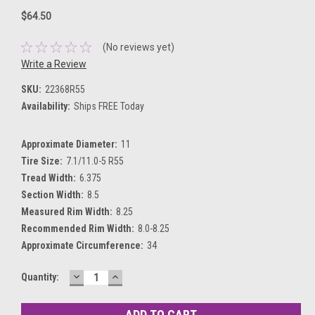
$64.50
(No reviews yet)
Write a Review
SKU:
22368R55
Availability:
Ships FREE Today
Approximate Diameter:
11
Tire Size:
7.1/11.0-5 R55
Tread Width:
6.375
Section Width:
8.5
Measured Rim Width:
8.25
Recommended Rim Width:
8.0-8.25
Approximate Circumference:
34
DECREASE
INCREASE
Current
Quantity:
QUANTITY:
QUANTITY:
Stock: