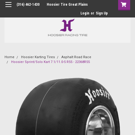
(316) 462-1430
Hoosier Tire Great Plains
Login
or
Sign Up
Home
Hoosier Karting Tires
Asphalt Road Race
Hoosier Sprint/Solo Kart 7.1/11.0-5 R55 - 22368R55