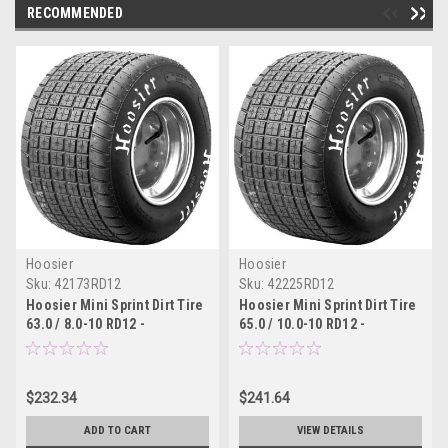
RECOMMENDED
Hoosier
Hoosier
Sku:
42173RD12
Sku:
42225RD12
Hoosier Mini Sprint Dirt Tire
Hoosier Mini Sprint Dirt Tire
63.0 / 8.0-10 RD12 -
65.0 / 10.0-10 RD12 -
42173RD12
42225RD12
$232.34
$241.64
ADD TO CART
VIEW DETAILS