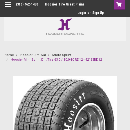
(316) 462-1430
Hoosier Tire Great Plains
Login
or
Sign Up
Home
Hoosier Dirt Oval
Micro Sprint
Hoosier Mini Sprint Dirt Tire 63.0 / 10.0-10 RD12 - 42183RD12