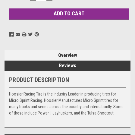
QUANTITY:
QUANTITY:
Stock:
Overview
Reviews
PRODUCT DESCRIPTION
Hoosier Racing Tire is the Industry Leader in producing tires for
Micro Sprint Racing. Hoosier Manufactures Micro Sprint tires for
many tracks and series across the country and internationlly. Some
of these include Power I, Jayhuskers, and the Tulsa Shootout.