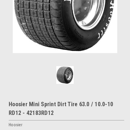
Hoosier Mini Sprint Dirt Tire 63.0 / 10.0-10
RD12 - 42183RD12
Hoosier