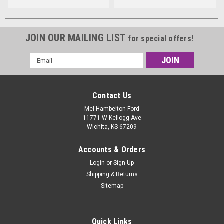
JOIN OUR MAILING LIST
for special offers!
Email
Address
Contact Us
Mel Hambelton Ford
11771 W Kellogg Ave
Wichita, KS 67209
Accounts & Orders
Login
or
Sign Up
Shipping & Returns
Sitemap
Quick Links