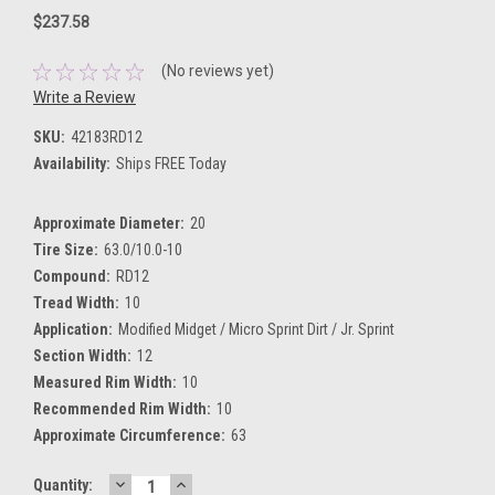
$237.58
(No reviews yet)
Write a Review
SKU:
42183RD12
Availability:
Ships FREE Today
Approximate Diameter:
20
Tire Size:
63.0/10.0-10
Compound:
RD12
Tread Width:
10
Application:
Modified Midget / Micro Sprint Dirt / Jr. Sprint
Section Width:
12
Measured Rim Width:
10
Recommended Rim Width:
10
Approximate Circumference:
63
DECREASE
INCREASE
Current
Quantity: