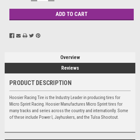
QUANTITY:
QUANTITY:
Stock:
Overview
Reviews
PRODUCT DESCRIPTION
Hoosier Racing Tire is the Industry Leader in producing tires for
Micro Sprint Racing. Hoosier Manufactures Micro Sprint tires for
many tracks and series across the country and internationlly. Some
of these include Power I, Jayhuskers, and the Tulsa Shootout.