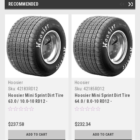
RECOMMENDED
Hoosier
Hoosier
Sku:
42183RD12
Sku:
42185RD12
Hoosier Mini Sprint Dirt Tire
Hoosier Mini Sprint Dirt Tire
63.0 / 10.0-10 RD12 -
64.0 / 8.0-10 RD12 -
42183RD12
42185RD12
$237.58
$232.34
ADD TO CART
ADD TO CART