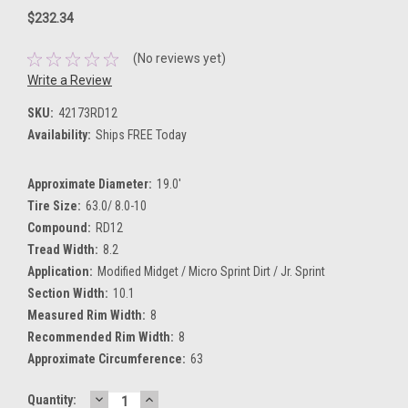
$232.34
(No reviews yet)
Write a Review
SKU:
42173RD12
Availability:
Ships FREE Today
Approximate Diameter:
19.0'
Tire Size:
63.0/ 8.0-10
Compound:
RD12
Tread Width:
8.2
Application:
Modified Midget / Micro Sprint Dirt / Jr. Sprint
Section Width:
10.1
Measured Rim Width:
8
Recommended Rim Width:
8
Approximate Circumference:
63
DECREASE
INCREASE
Current
Quantity: