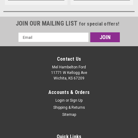
JOIN OUR MAILING LIST
for special offers!
Email
Address
Contact Us
Mel Hambelton Ford
11771 W Kellogg Ave
Wichita, KS 67209
Accounts & Orders
Login
or
Sign Up
Shipping & Returns
Sitemap
Quick Links