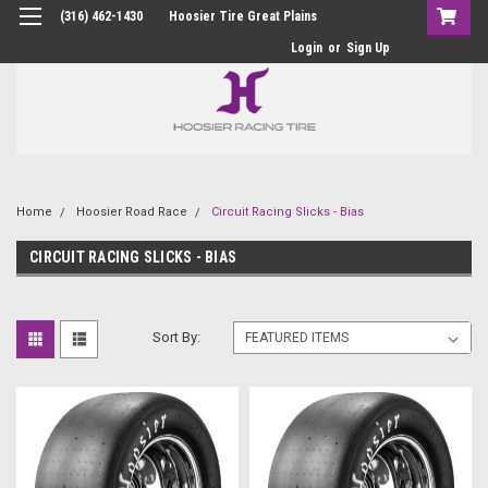
(316) 462-1430
Hoosier Tire Great Plains
Login
or
Sign Up
Home
Hoosier Road Race
Circuit Racing Slicks - Bias
CIRCUIT RACING SLICKS - BIAS
Sort By: