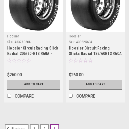
Hoosier
Hoosier
Sku:
43327R60A
Sku:
43322R60A
Hoosier Circuit Racing Slick
Hoosier Circuit Racing
Radial 205/60-R13 R60A -
Slicks Radial 185/60R13 R60A
43327R60A
- 43322R60A
$260.00
$260.00
ADD TO CART
ADD TO CART
COMPARE
COMPARE
1
2
3
Previous