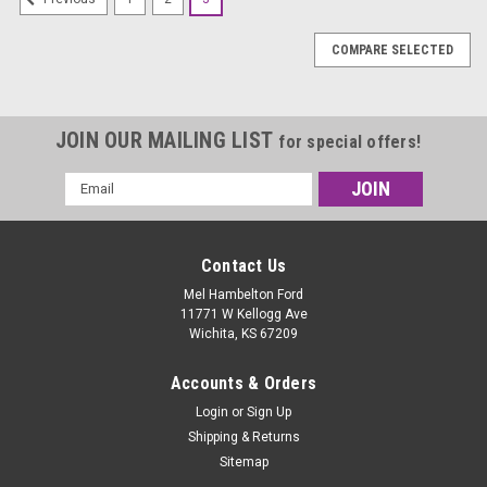
COMPARE SELECTED
JOIN OUR MAILING LIST
for special offers!
Email
Address
Contact Us
Mel Hambelton Ford
11771 W Kellogg Ave
Wichita, KS 67209
Accounts & Orders
Login
or
Sign Up
Shipping & Returns
Sitemap
|
Hoosier
Sku:
43327R60A