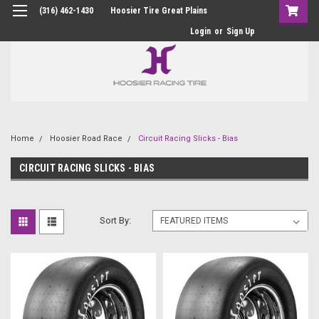
(316) 462-1430
Hoosier Tire Great Plains
Login
or
Sign Up
Home
Hoosier Road Race
Circuit Racing Slicks - Bias
CIRCUIT RACING SLICKS - BIAS
Sort By: