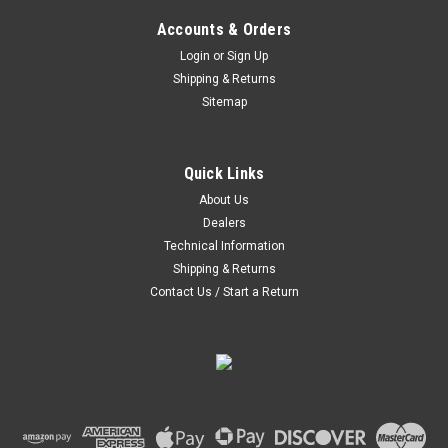
Accounts & Orders
Login
or
Sign Up
Shipping & Returns
Sitemap
|
Hoosier
Sku:
43337FVS
Hoosier Circuit Racing Slick Bias 21.0X5.0-15
FVS C4000 - 43337FVS
Quick Links
About Us
Hoosier has become the largest supplier of domestic circuit
Dealers
racing tires. Hoosier Tire has been the winning point of
contact on every active permanent circuit in the U.S.
Technical Information
Shipping & Returns
Contact Us / Start a Return
$240.00
ADD TO CART
COMPARE