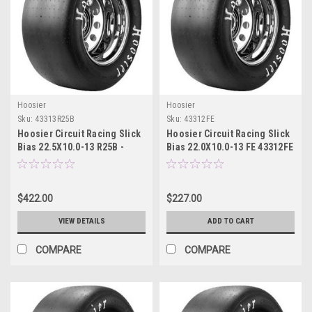
Hoosier
Hoosier
Sku:
43313R25B
Sku:
43312FE
Hoosier Circuit Racing Slick
Hoosier Circuit Racing Slick
Bias 22.5X10.0-13 R25B -
Bias 22.0X10.0-13 FE 43312FE
43313R25B
$422.00
$227.00
VIEW DETAILS
ADD TO CART
COMPARE
COMPARE