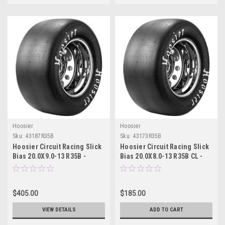
Hoosier
Hoosier
Sku:
43187R35B
Sku:
43173R35B
Hoosier Circuit Racing Slick
Hoosier Circuit Racing Slick
Bias 20.0X9.0-13 R35B -
Bias 20.0X8.0-13 R35B CL -
43187R35B
43173R35B
$405.00
$185.00
VIEW DETAILS
ADD TO CART