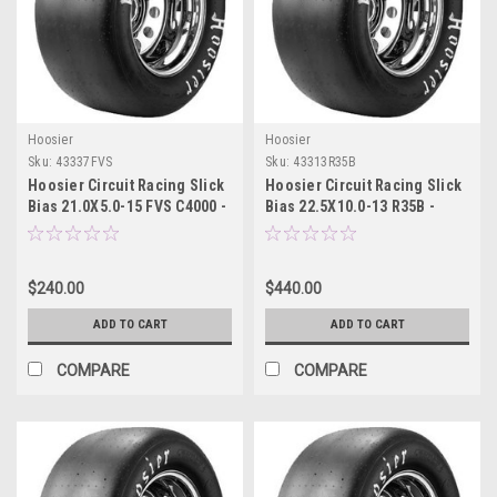
Hoosier
Hoosier
Sku:
43337FVS
Sku:
43313R35B
Hoosier Circuit Racing Slick
Hoosier Circuit Racing Slick
Bias 21.0X5.0-15 FVS C4000 -
Bias 22.5X10.0-13 R35B -
43337FVS
43313R35B
$240.00
$440.00
ADD TO CART
ADD TO CART
COMPARE
COMPARE