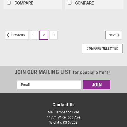
COMPARE
COMPARE
1
2
3
Previous
Next
COMPARE SELECTED
JOIN OUR MAILING LIST
for special offers!
Email
Address
Contact Us
Mel Hambelton Ford
11771 W Kellogg Ave
Wichita, KS 67209