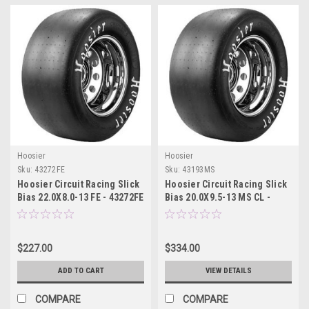
Hoosier
Hoosier
Sku:
43272FE
Sku:
43193MS
Hoosier Circuit Racing Slick
Hoosier Circuit Racing Slick
Bias 22.0X8.0-13 FE - 43272FE
Bias 20.0X9.5-13 MS CL -
43193MS
$227.00
$334.00
ADD TO CART
VIEW DETAILS
COMPARE
COMPARE