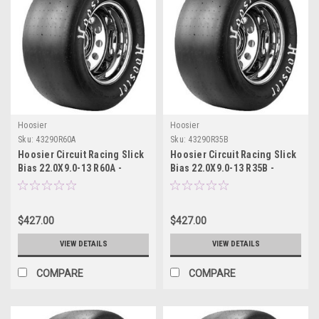
Hoosier
Hoosier
Sku:
43290R60A
Sku:
43290R35B
Hoosier Circuit Racing Slick
Hoosier Circuit Racing Slick
Bias 22.0X9.0-13 R60A -
Bias 22.0X9.0-13 R35B -
43290R60A
43290R35B
$427.00
$427.00
VIEW DETAILS
VIEW DETAILS
COMPARE
COMPARE