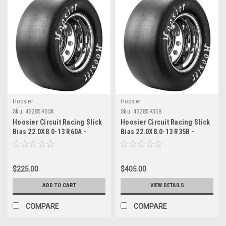
Hoosier
Hoosier
Sku:
43285R60A
Sku:
43285R35B
Hoosier Circuit Racing Slick
Hoosier Circuit Racing Slick
Bias 22.0X8.0-13 R60A -
Bias 22.0X8.0-13 R35B -
43285R60A
43285R35B
$225.00
$405.00
ADD TO CART
VIEW DETAILS
COMPARE
COMPARE