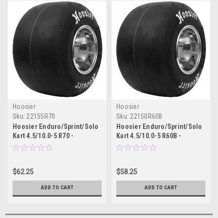
Hoosier
Hoosier
Sku:
22155R70
Sku:
22150R60B
Hoosier Enduro/Sprint/Solo
Hoosier Enduro/Sprint/Solo
Kart 4.5/10.0-5 R70 -
Kart 4.5/10.0-5 R60B -
22155R70
22150R60B
$62.25
$58.25
ADD TO CART
ADD TO CART