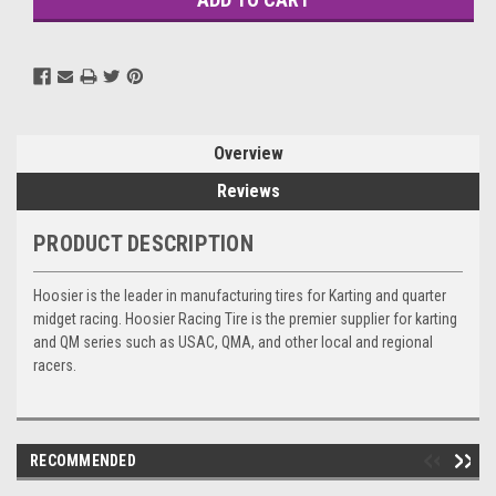
Overview
Reviews
PRODUCT DESCRIPTION
Hoosier is the leader in manufacturing tires for Karting and quarter
midget racing. Hoosier Racing Tire is the premier supplier for karting
and QM series such as USAC, QMA, and other local and regional
racers.
RECOMMENDED