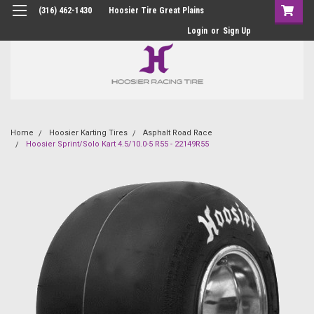
(316) 462-1430
Hoosier Tire Great Plains
Login
or
Sign Up
Home
Hoosier Karting Tires
Asphalt Road Race
Hoosier Sprint/Solo Kart 4.5/10.0-5 R55 - 22149R55