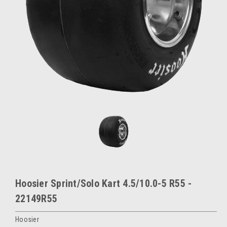
Hoosier Sprint/Solo Kart 4.5/10.0-5 R55 -
22149R55
Hoosier