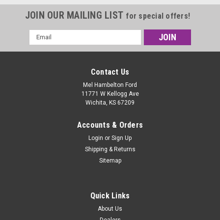
JOIN OUR MAILING LIST
for special offers!
Email
Address
Contact Us
Mel Hambelton Ford
11771 W Kellogg Ave
Wichita, KS 67209
Accounts & Orders
Login
or
Sign Up
Shipping & Returns
Sitemap
Quick Links
About Us
Dealers