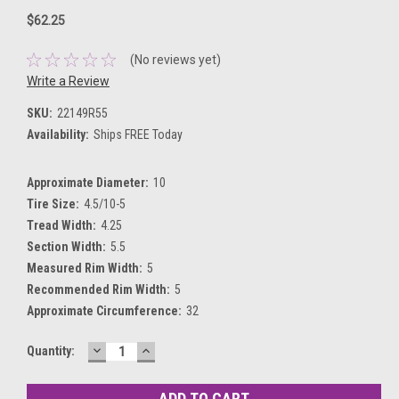
$62.25
(No reviews yet)
Write a Review
SKU:
22149R55
Availability:
Ships FREE Today
Approximate Diameter:
10
Tire Size:
4.5/10-5
Tread Width:
4.25
Section Width:
5.5
Measured Rim Width:
5
Recommended Rim Width:
5
Approximate Circumference:
32
DECREASE
INCREASE
Current
Quantity:
QUANTITY:
QUANTITY:
Stock: